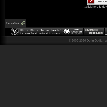
...click here to do
© 2009-2026 Dorin Godja - 