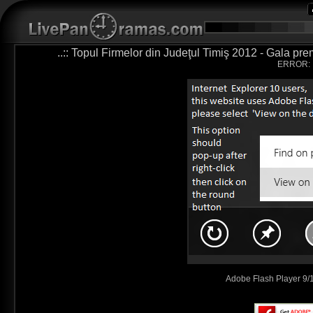
..:: Topul Firmelor din Judeţul Timiş 2012 - Gala pre
ERROR:
Adobe Flash Player 9/