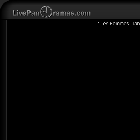
..:: Les Femmes - Ian