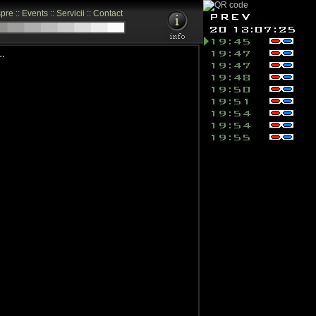
pre
::
Events
::
Servicii
::
Contact
.