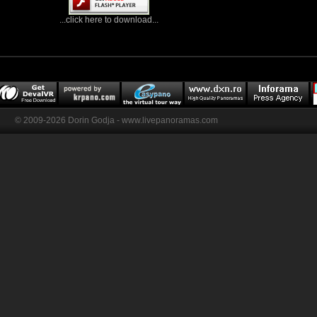
...click here to download...
© 2009-2026 Dorin Godja - www.livepanoramas.com