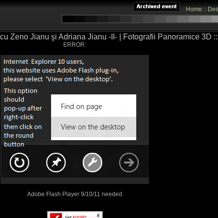
Home
::
Des
cu Zeno Jianu şi Adriana Jianu -II- | Fotografii Panoramice 3D ::.
ERROR:
Adobe Flash Player 9/10/11 needed